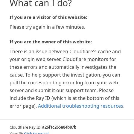
What can I do?
If you are a visitor of this website:
Please try again in a few minutes.
If you are the owner of this website:
There is an issue between Cloudflare's cache and
your origin web server. Cloudflare monitors for
these errors and automatically investigates the
cause. To help support the investigation, you can
pull the corresponding error log from your web
server and submit it our support team. Please
include the Ray ID (which is at the bottom of this
error page).
Additional troubleshooting resources
.
Cloudflare Ray ID:
a26f1c265a84b87b
Your IP:
Click to reveal